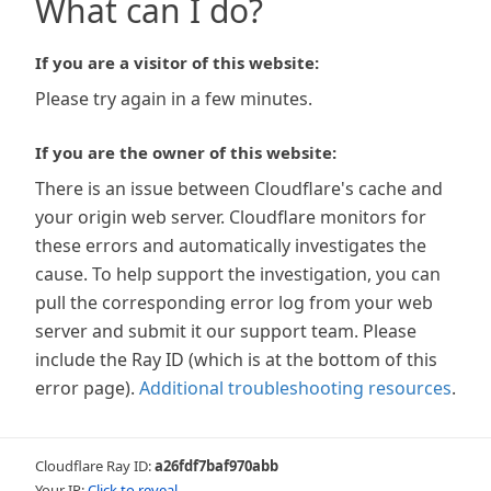
What can I do?
If you are a visitor of this website:
Please try again in a few minutes.
If you are the owner of this website:
There is an issue between Cloudflare's cache and
your origin web server. Cloudflare monitors for
these errors and automatically investigates the
cause. To help support the investigation, you can
pull the corresponding error log from your web
server and submit it our support team. Please
include the Ray ID (which is at the bottom of this
error page).
Additional troubleshooting resources
.
Cloudflare Ray ID:
a26fdf7baf970abb
Your IP:
Click to reveal